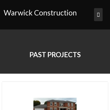
Skip
to
Warwick Construction
content
PAST PROJECTS